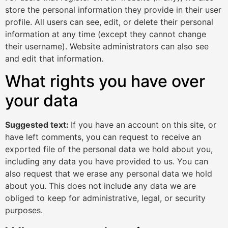
store the personal information they provide in their user
profile. All users can see, edit, or delete their personal
information at any time (except they cannot change
their username). Website administrators can also see
and edit that information.
What rights you have over
your data
Suggested text:
If you have an account on this site, or
have left comments, you can request to receive an
exported file of the personal data we hold about you,
including any data you have provided to us. You can
also request that we erase any personal data we hold
about you. This does not include any data we are
obliged to keep for administrative, legal, or security
purposes.