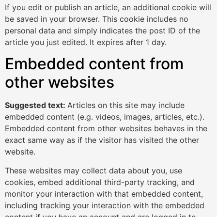
If you edit or publish an article, an additional cookie will
be saved in your browser. This cookie includes no
personal data and simply indicates the post ID of the
article you just edited. It expires after 1 day.
Embedded content from
other websites
Suggested text:
Articles on this site may include
embedded content (e.g. videos, images, articles, etc.).
Embedded content from other websites behaves in the
exact same way as if the visitor has visited the other
website.
These websites may collect data about you, use
cookies, embed additional third-party tracking, and
monitor your interaction with that embedded content,
including tracking your interaction with the embedded
content if you have an account and are logged in to