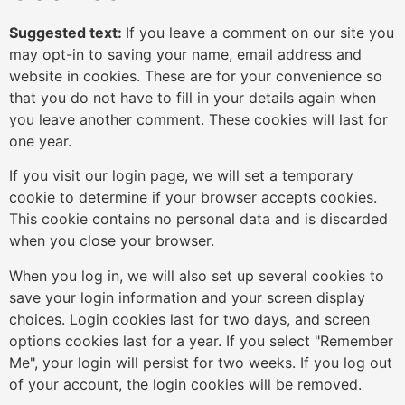
Suggested text:
If you leave a comment on our site you
may opt-in to saving your name, email address and
website in cookies. These are for your convenience so
that you do not have to fill in your details again when
you leave another comment. These cookies will last for
one year.
If you visit our login page, we will set a temporary
cookie to determine if your browser accepts cookies.
This cookie contains no personal data and is discarded
when you close your browser.
When you log in, we will also set up several cookies to
save your login information and your screen display
choices. Login cookies last for two days, and screen
options cookies last for a year. If you select "Remember
Me", your login will persist for two weeks. If you log out
of your account, the login cookies will be removed.