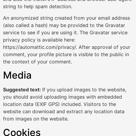
string to help spam detection.
An anonymized string created from your email address
(also called a hash) may be provided to the Gravatar
service to see if you are using it. The Gravatar service
privacy policy is available here:
https://automattic.com/privacy/. After approval of your
comment, your profile picture is visible to the public in
the context of your comment.
Media
Suggested text:
If you upload images to the website,
you should avoid uploading images with embedded
location data (EXIF GPS) included. Visitors to the
website can download and extract any location data
from images on the website.
Cookies