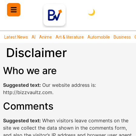
🌙
Latest News
AI
Anime
Art & literature
Automobile
Business
Disclaimer
Who we are
Suggested text:
Our website address is:
http://bizzvaultz.com.
Comments
Suggested text:
When visitors leave comments on the
site we collect the data shown in the comments form,
and also the visitor’s IP address and browser user agent