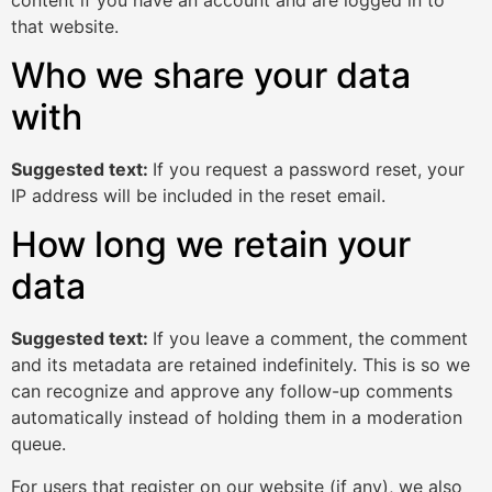
that website.
Who we share your data
with
Suggested text:
If you request a password reset, your
IP address will be included in the reset email.
How long we retain your
data
Suggested text:
If you leave a comment, the comment
and its metadata are retained indefinitely. This is so we
can recognize and approve any follow-up comments
automatically instead of holding them in a moderation
queue.
For users that register on our website (if any), we also