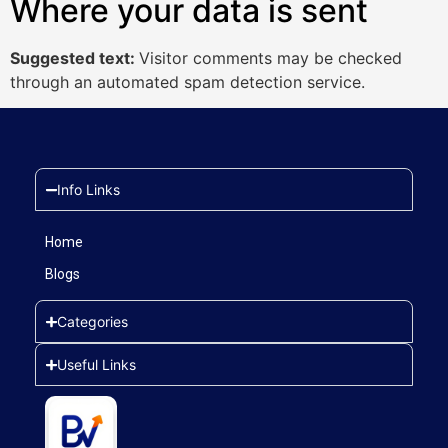
Where your data is sent
Suggested text:
Visitor comments may be checked
through an automated spam detection service.
Info Links
Home
Blogs
Categories
Useful Links