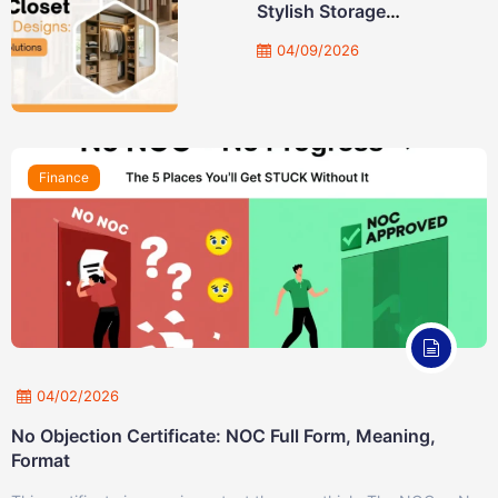
Stylish Storage
Solutions
04/09/2026
Finance
04/02/2026
No Objection Certificate: NOC Full Form, Meaning,
Format