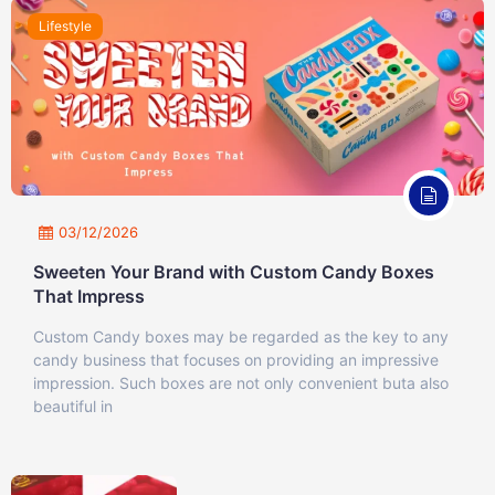
Lifestyle
03/12/2026
Sweeten Your Brand with Custom Candy Boxes
That Impress
Custom Candy boxes may be regarded as the key to any
candy business that focuses on providing an impressive
impression. Such boxes are not only convenient buta also
beautiful in