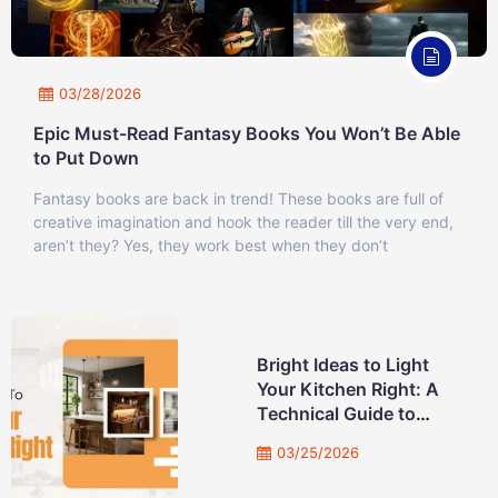
03/28/2026
Epic Must-Read Fantasy Books You Won’t Be Able
to Put Down
Fantasy books are back in trend! These books are full of
creative imagination and hook the reader till the very end,
aren’t they? Yes, they work best when they don’t
Bright Ideas to Light
Your Kitchen Right: A
Technical Guide to
Professional Lighting
03/25/2026
Design