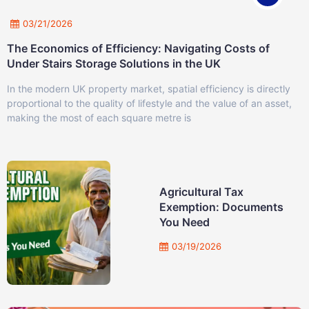
03/21/2026
The Economics of Efficiency: Navigating Costs of
Under Stairs Storage Solutions in the UK
In the modern UK property market, spatial efficiency is directly
proportional to the quality of lifestyle and the value of an asset,
making the most of each square metre is
Agricultural Tax
Exemption: Documents
You Need
03/19/2026