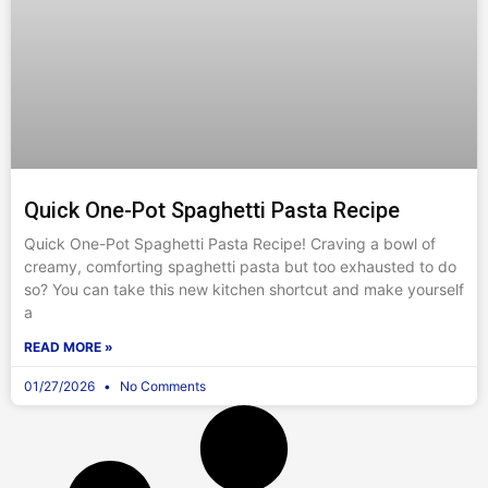
Quick One-Pot Spaghetti Pasta Recipe
Quick One-Pot Spaghetti Pasta Recipe! Craving a bowl of
creamy, comforting spaghetti pasta but too exhausted to do
so? You can take this new kitchen shortcut and make yourself
a
READ MORE »
01/27/2026
No Comments