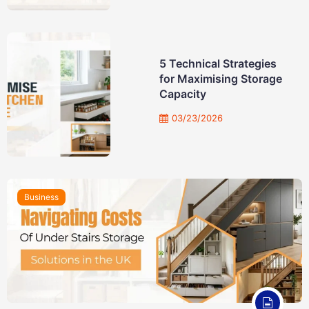
5 Technical Strategies
for Maximising Storage
Capacity
03/23/2026
Business