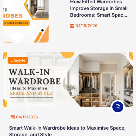
How Fitted Wardrobes
Improve Storage in Small
Bedrooms: Smart Space-
Saving Solutions
04/16/2026
Lifestyle
04/16/2026
Smart Walk-In Wardrobe Ideas to Maximise Space,
Storage, and Style