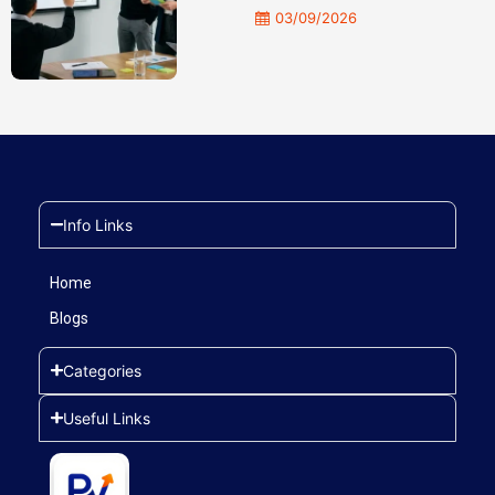
03/09/2026
Info Links
Home
Blogs
Categories
Useful Links