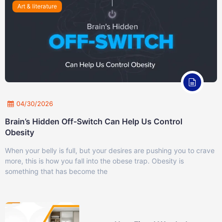
Art & literature
04/30/2026
Brain’s Hidden Off-Switch Can Help Us Control
Obesity
When your belly is full, but your desires are pushing you to crave
more, this is how you fall into the obese trap. Obesity is
something that has become the