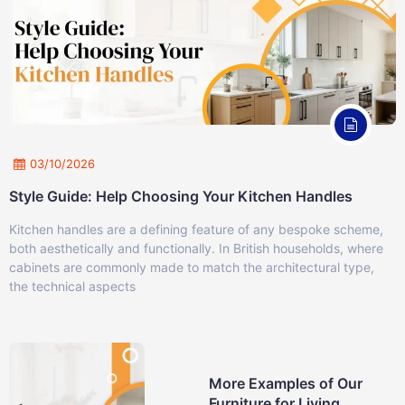
03/10/2026
Style Guide: Help Choosing Your Kitchen Handles
Kitchen handles are a defining feature of any bespoke scheme,
both aesthetically and functionally. In British households, where
cabinets are commonly made to match the architectural type,
the technical aspects
More Examples of Our
Furniture for Living