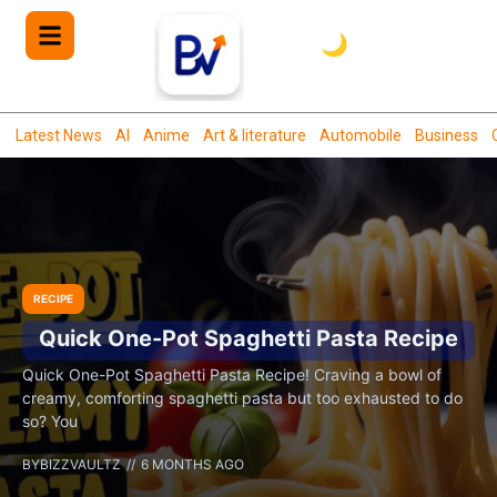
🌙
Latest News
AI
Anime
Art & literature
Automobile
Business
RECIPE
Quick One-Pot Spaghetti Pasta Recipe
Quick One-Pot Spaghetti Pasta Recipe! Craving a bowl of
creamy, comforting spaghetti pasta but too exhausted to do
so? You
BY
BIZZVAULTZ
6 MONTHS AGO