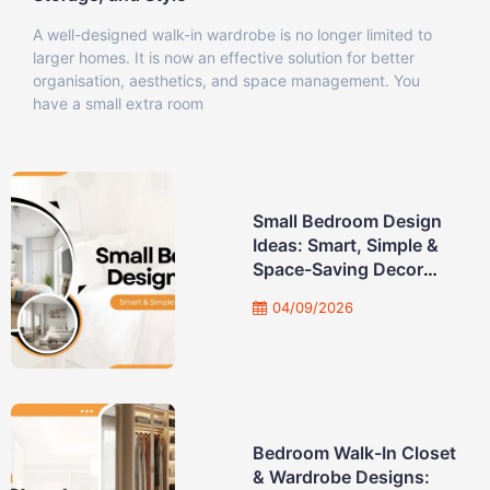
A well-designed walk-in wardrobe is no longer limited to
larger homes. It is now an effective solution for better
organisation, aesthetics, and space management. You
have a small extra room
Small Bedroom Design
Ideas: Smart, Simple &
Space-Saving Decor
Solution
04/09/2026
Bedroom Walk-In Closet
& Wardrobe Designs: