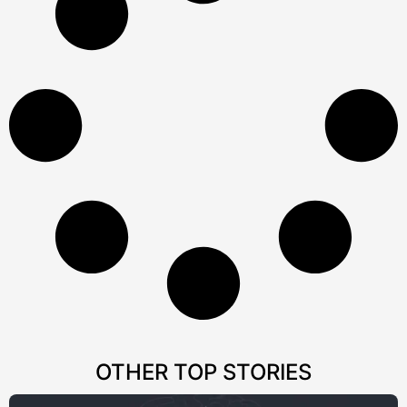
OTHER TOP STORIES