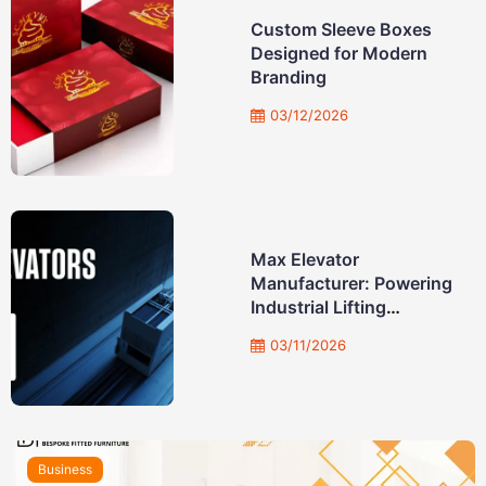
Custom Sleeve Boxes
Designed for Modern
Branding
03/12/2026
Max Elevator
Manufacturer: Powering
Industrial Lifting
Solutions
03/11/2026
Business