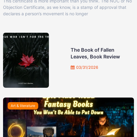
This certificate is more important than you think. The NOC or No
Objection Certificate, as we know, is a stamp of approval that
declares a person’s movement is no longer
The Book of Fallen
Leaves, Book Review
03/31/2026
Art & literature