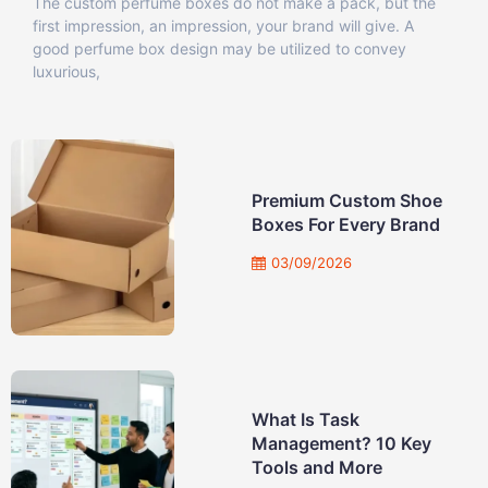
The custom perfume boxes do not make a pack, but the
first impression, an impression, your brand will give. A
good perfume box design may be utilized to convey
luxurious,
Premium Custom Shoe
Boxes For Every Brand
03/09/2026
What Is Task
Management? 10 Key
Tools and More