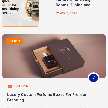
Rooms, Dining and
Study Areas
03/10/2026
Business
03/09/2026
Luxury Custom Perfume Boxes For Premium
Branding