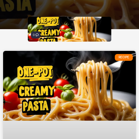
0
RECIPE