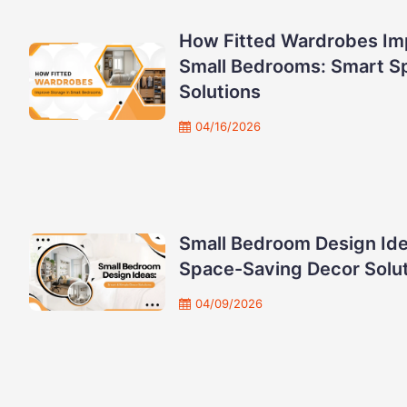
How Fitted Wardrobes Im
Small Bedrooms: Smart S
Solutions
04/16/2026
Small Bedroom Design Ide
Space-Saving Decor Solu
04/09/2026