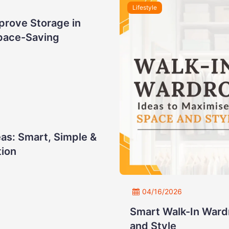
Lifestyle
prove Storage in
pace-Saving
as: Smart, Simple &
tion
04/16/2026
Smart Walk-In Ward
and Style