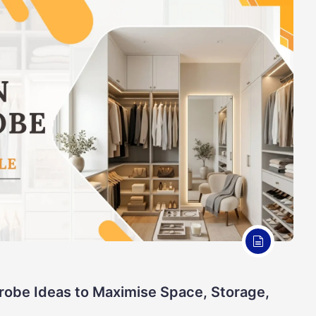
robe Ideas to Maximise Space, Storage,