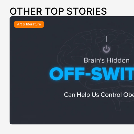
OTHER TOP STORIES
Art & literature