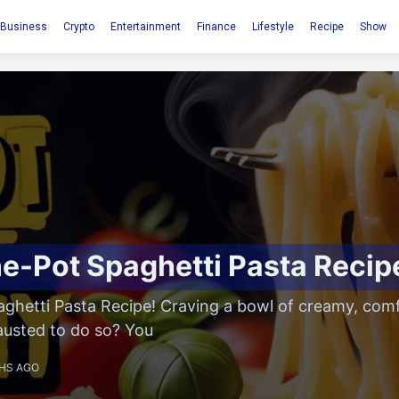
Business
Crypto
Entertainment
Finance
Lifestyle
Recipe
Show
e-Pot Spaghetti Pasta Recip
ghetti Pasta Recipe! Craving a bowl of creamy, comf
austed to do so? You
HS AGO