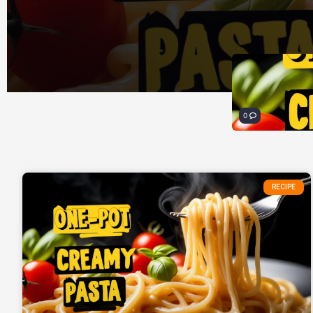
0
RECIPE