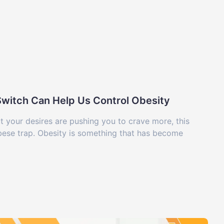
-Switch Can Help Us Control Obesity
ut your desires are pushing you to crave more, this
obese trap. Obesity is something that has become