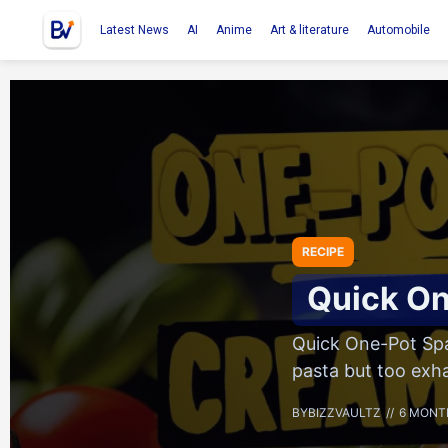
Latest News
AI
Anime
Art & literature
Automobile
RECIPE
Quick On
Quick One-Pot Spa
pasta but too exh
BY
BIZZVAULTZ
6 MONT