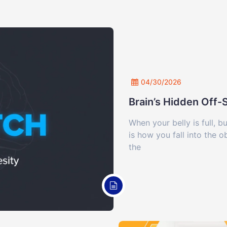
04/30/2026
Brain’s Hidden Off
When your belly is full, b
is how you fall into the 
the