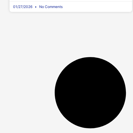
01/27/2026
No Comments