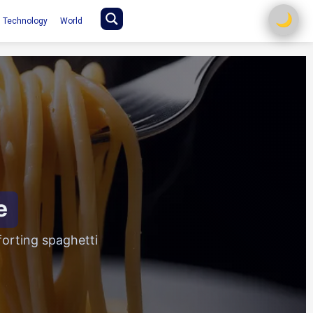
🌙
Technology
World
e
orting spaghetti