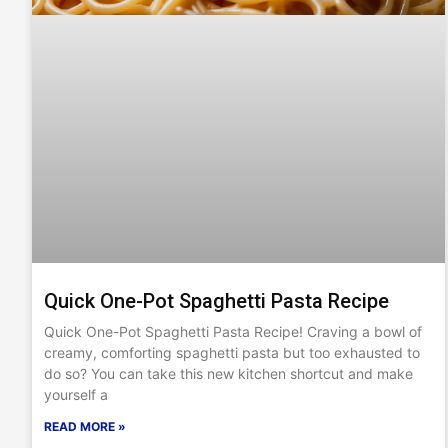
Quick One-Pot Spaghetti Pasta Recipe
Quick One-Pot Spaghetti Pasta Recipe! Craving a bowl of
creamy, comforting spaghetti pasta but too exhausted to
do so? You can take this new kitchen shortcut and make
yourself a
READ MORE »