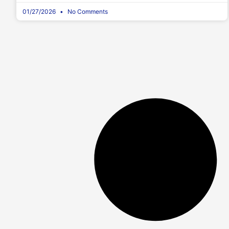
01/27/2026
No Comments