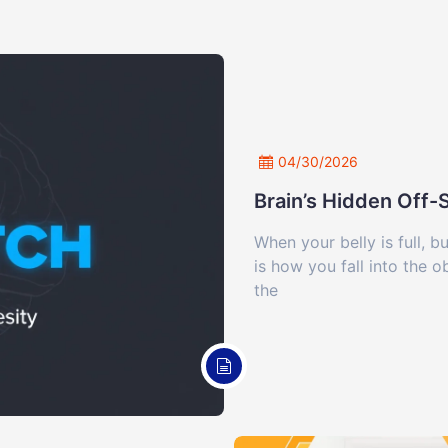
04/30/2026
Brain’s Hidden Off
When your belly is full, b
is how you fall into the 
the