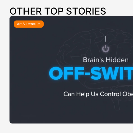
OTHER TOP STORIES
Art & literature