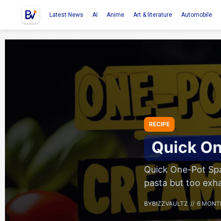
Latest News
AI
Anime
Art & literature
Automobile
RECIPE
Quick On
Quick One-Pot Spa
pasta but too exh
BY
BIZZVAULTZ
6 MONT