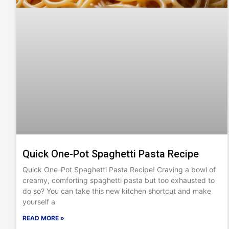
Quick One-Pot Spaghetti Pasta Recipe
Quick One-Pot Spaghetti Pasta Recipe! Craving a bowl of
creamy, comforting spaghetti pasta but too exhausted to
do so? You can take this new kitchen shortcut and make
yourself a
READ MORE »