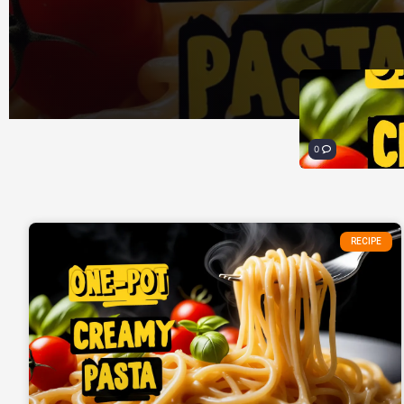
0
RECIPE