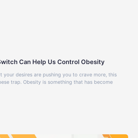
-Switch Can Help Us Control Obesity
ut your desires are pushing you to crave more, this
obese trap. Obesity is something that has become