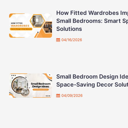
How Fitted Wardrobes Im
Small Bedrooms: Smart S
Solutions
04/16/2026
Small Bedroom Design Ide
Space-Saving Decor Solu
04/09/2026