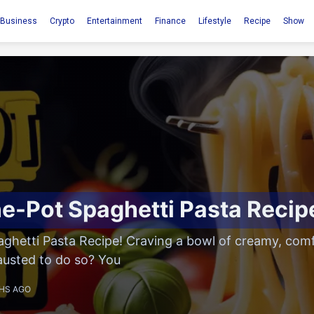
Business
Crypto
Entertainment
Finance
Lifestyle
Recipe
Show
e-Pot Spaghetti Pasta Recip
ghetti Pasta Recipe! Craving a bowl of creamy, comf
austed to do so? You
HS AGO