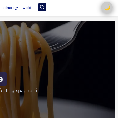
🌙
Technology
World
e
orting spaghetti