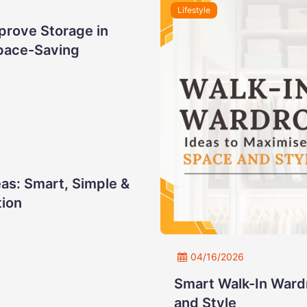
Lifestyle
prove Storage in
pace-Saving
as: Smart, Simple &
tion
04/16/2026
Smart Walk-In Ward
and Style