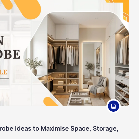
robe Ideas to Maximise Space, Storage,