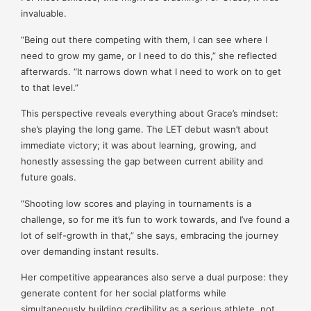
invaluable.
“Being out there competing with them, I can see where I
need to grow my game, or I need to do this,” she reflected
afterwards. “It narrows down what I need to work on to get
to that level.”
This perspective reveals everything about Grace’s mindset:
she’s playing the long game. The LET debut wasn’t about
immediate victory; it was about learning, growing, and
honestly assessing the gap between current ability and
future goals.
“Shooting low scores and playing in tournaments is a
challenge, so for me it’s fun to work towards, and I’ve found a
lot of self-growth in that,” she says, embracing the journey
over demanding instant results.
Her competitive appearances also serve a dual purpose: they
generate content for her social platforms while
simultaneously building credibility as a serious athlete, not