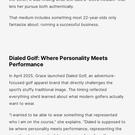
lets her pursue both authentically.
That medium includes something most 22-year-olds only
fantasize about: running a successful business.
Dialed Golf: Where Personality Meets
Performance
In April 2025, Grace launched Dialed Golf, an adventure-
focused golf apparel brand that directly challenges the
sport’s stuffy traditional image. The timing reflected
everything she’d learned about what modern golfers actually
want to wear.
“I wanted to be able to wear something that represented
who I am on the course,” she explains. “Dialed is supposed to
be where personality meets performance, representing the