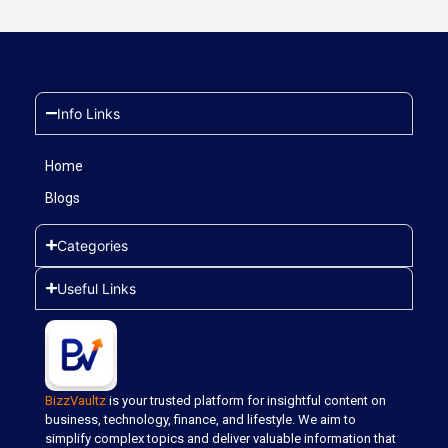
Info Links
Home
Blogs
Categories
Useful Links
BizzVaultz
is your trusted platform for insightful content on
business, technology, finance, and lifestyle. We aim to
simplify complex topics and deliver valuable information that