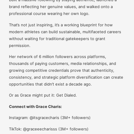
brand reflecting her genuine values, and walked onto a
professional course wearing her own logo.
That’s not just inspiring, it’s a working blueprint for how
modern athletes can build sustainable, multifaceted careers
without waiting for traditional gatekeepers to grant
permission.
Her network of 6 million followers across platforms,
thousands of paying customers, media relationships, and
growing competitive credentials prove that authenticity,
consistency, and strategic platform diversification can create
opportunities that didn’t exist a decade ago.
Or as Grace might put it: Get Dialed.
Connect with Grace Charis:
Instagram: @itsgracecharis (3M+ followers)
TikTok: @graceeecharisss (3M+ followers)