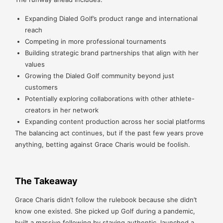
Expanding Dialed Golf’s product range and international
reach
Competing in more professional tournaments
Building strategic brand partnerships that align with her
values
Growing the Dialed Golf community beyond just
customers
Potentially exploring collaborations with other athlete-
creators in her network
Expanding content production across her social platforms
The balancing act continues, but if the past few years prove
anything, betting against Grace Charis would be foolish.
The Takeaway
Grace Charis didn’t follow the rulebook because she didn’t
know one existed. She picked up Golf during a pandemic,
built a massive following by staying authentic, launched a