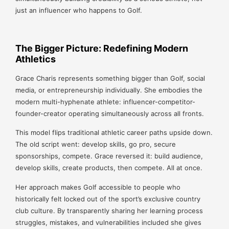
just an influencer who happens to Golf.
The Bigger Picture: Redefining Modern
Athletics
Grace Charis represents something bigger than Golf, social
media, or entrepreneurship individually. She embodies the
modern multi-hyphenate athlete: influencer-competitor-
founder-creator operating simultaneously across all fronts.
This model flips traditional athletic career paths upside down.
The old script went: develop skills, go pro, secure
sponsorships, compete. Grace reversed it: build audience,
develop skills, create products, then compete. All at once.
Her approach makes Golf accessible to people who
historically felt locked out of the sport’s exclusive country
club culture. By transparently sharing her learning process
struggles, mistakes, and vulnerabilities included she gives