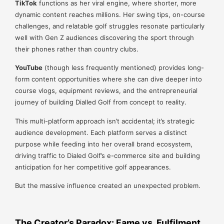
TikTok
functions as her viral engine, where shorter, more
dynamic content reaches millions. Her swing tips, on-course
challenges, and relatable golf struggles resonate particularly
well with Gen Z audiences discovering the sport through
their phones rather than country clubs.
YouTube
(though less frequently mentioned) provides long-
form content opportunities where she can dive deeper into
course vlogs, equipment reviews, and the entrepreneurial
journey of building Dialled Golf from concept to reality.
This multi-platform approach isn’t accidental; it’s strategic
audience development. Each platform serves a distinct
purpose while feeding into her overall brand ecosystem,
driving traffic to Dialed Golf’s e-commerce site and building
anticipation for her competitive golf appearances.
But the massive influence created an unexpected problem.
The Creator’s Paradox: Fame vs. Fulfilment