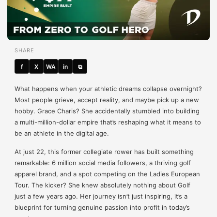
SHARE
f
X
WA
in
⧉
What happens when your athletic dreams collapse overnight?
Most people grieve, accept reality, and maybe pick up a new
hobby. Grace Charis? She accidentally stumbled into building
a multi-million-dollar empire that’s reshaping what it means to
be an athlete in the digital age.
At just 22, this former collegiate rower has built something
remarkable: 6 million social media followers, a thriving golf
apparel brand, and a spot competing on the Ladies European
Tour. The kicker? She knew absolutely nothing about Golf
just a few years ago. Her journey isn’t just inspiring, it’s a
blueprint for turning genuine passion into profit in today’s