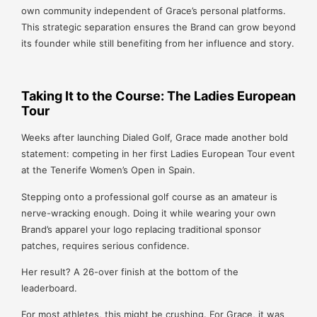
own community independent of Grace’s personal platforms.
This strategic separation ensures the Brand can grow beyond
its founder while still benefiting from her influence and story.
Taking It to the Course: The Ladies European
Tour
Weeks after launching Dialed Golf, Grace made another bold
statement: competing in her first Ladies European Tour event
at the Tenerife Women’s Open in Spain.
Stepping onto a professional golf course as an amateur is
nerve-wracking enough. Doing it while wearing your own
Brand’s apparel your logo replacing traditional sponsor
patches, requires serious confidence.
Her result? A 26-over finish at the bottom of the
leaderboard.
For most athletes, this might be crushing. For Grace, it was