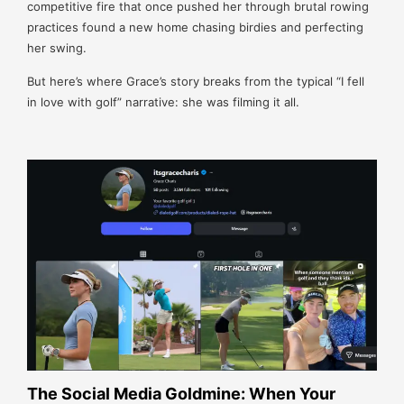
competitive fire that once pushed her through brutal rowing
practices found a new home chasing birdies and perfecting
her swing.
But here’s where Grace’s story breaks from the typical “I fell
in love with golf” narrative: she was filming it all.
The Social Media Goldmine: When Your