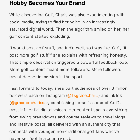
Hobby Becomes Your Brand
While discovering Golf, Charis was also experimenting with
social media, trying to find her voice in an increasingly
saturated digital world. Then the algorithm smiled on her, her
golf content started exploding.
“I would post golf stuff, and it did well, so I was like ‘O.K., I’ll
post more golf stuff,'” she explains with refreshing honesty.
That simple observation triggered a powerful feedback loop.
More golf content meant more followers. More followers
meant deeper immersion in the sport.
Fast forward to today: she’s built audiences of over 3 million
followers each on Instagram (
@itsgracecharis
) and TikTok
(
@graceeecharisss
), establishing herself as one of Golf’s
most influential digital voices. Her content spans everything
from swing breakdowns and course reviews to travel vlogs
and lifestyle posts, all delivered with an authenticity that
connects with younger, non-traditional golf fans who’ve
never set foot in a country club.