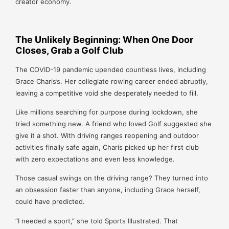
creator economy.
The Unlikely Beginning: When One Door
Closes, Grab a Golf Club
The COVID-19 pandemic upended countless lives, including
Grace Charis’s. Her collegiate rowing career ended abruptly,
leaving a competitive void she desperately needed to fill.
Like millions searching for purpose during lockdown, she
tried something new. A friend who loved Golf suggested she
give it a shot. With driving ranges reopening and outdoor
activities finally safe again, Charis picked up her first club
with zero expectations and even less knowledge.
Those casual swings on the driving range? They turned into
an obsession faster than anyone, including Grace herself,
could have predicted.
“I needed a sport,” she told Sports Illustrated. That