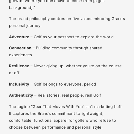
growth, where you don’t have to come from [a golf
background].”
The brand philosophy centres on five values mirroring Grace’s
personal journey:
Adventure
– Golf as your passport to explore the world
Connection
– Building community through shared
experiences
Resilience
– Never giving up, whether you’re on the course
or off
Inclusivity
– Golf belongs to everyone, period
Authenticity
– Real stories, real people, real Golf
The tagline “Gear That Moves With You” isn’t marketing fluff.
It captures the Brand’s commitment to lightweight,
comfortable, functional apparel for golfers who refuse to
choose between performance and personal style.