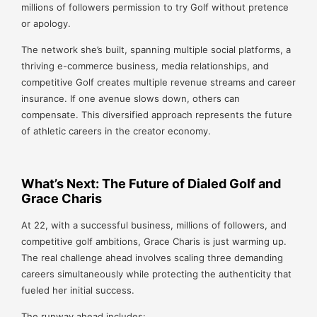
millions of followers permission to try Golf without pretence
or apology.
The network she’s built, spanning multiple social platforms, a
thriving e-commerce business, media relationships, and
competitive Golf creates multiple revenue streams and career
insurance. If one avenue slows down, others can
compensate. This diversified approach represents the future
of athletic careers in the creator economy.
What’s Next: The Future of Dialed Golf and
Grace Charis
At 22, with a successful business, millions of followers, and
competitive golf ambitions, Grace Charis is just warming up.
The real challenge ahead involves scaling three demanding
careers simultaneously while protecting the authenticity that
fueled her initial success.
The runway ahead includes: