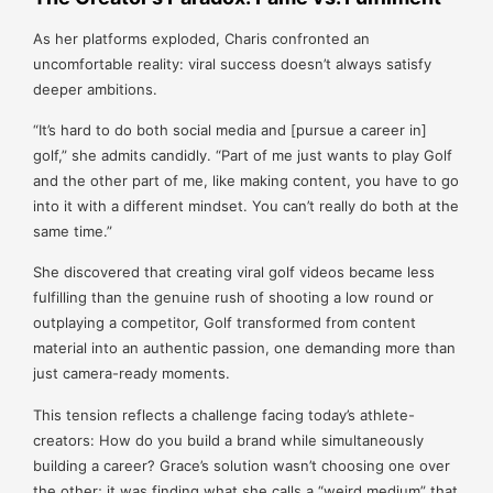
As her platforms exploded, Charis confronted an
uncomfortable reality: viral success doesn’t always satisfy
deeper ambitions.
“It’s hard to do both social media and [pursue a career in]
golf,” she admits candidly. “Part of me just wants to play Golf
and the other part of me, like making content, you have to go
into it with a different mindset. You can’t really do both at the
same time.”
She discovered that creating viral golf videos became less
fulfilling than the genuine rush of shooting a low round or
outplaying a competitor, Golf transformed from content
material into an authentic passion, one demanding more than
just camera-ready moments.
This tension reflects a challenge facing today’s athlete-
creators: How do you build a brand while simultaneously
building a career? Grace’s solution wasn’t choosing one over
the other; it was finding what she calls a “weird medium” that