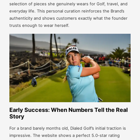
selection of pieces she genuinely wears for Golf, travel, and
everyday life. This personal curation reinforces the Brand’s
authenticity and shows customers exactly what the founder
trusts enough to wear herself.
Early Success: When Numbers Tell the Real
Story
For a brand barely months old, Dialed Golf’s initial traction is
impressive. The website shows a perfect 5.0-star rating