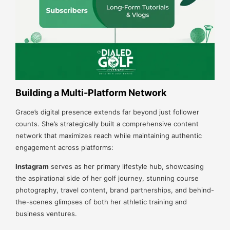
Building a Multi-Platform Network
Grace’s digital presence extends far beyond just follower
counts. She’s strategically built a comprehensive content
network that maximizes reach while maintaining authentic
engagement across platforms:
Instagram
serves as her primary lifestyle hub, showcasing
the aspirational side of her golf journey, stunning course
photography, travel content, brand partnerships, and behind-
the-scenes glimpses of both her athletic training and
business ventures.