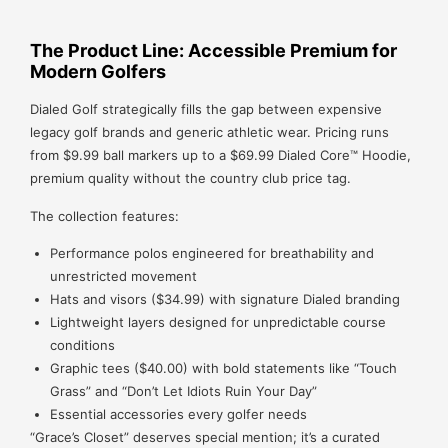
The Product Line: Accessible Premium for
Modern Golfers
Dialed Golf strategically fills the gap between expensive
legacy golf brands and generic athletic wear. Pricing runs
from $9.99 ball markers up to a $69.99 Dialed Core™ Hoodie,
premium quality without the country club price tag.
The collection features:
Performance polos engineered for breathability and
unrestricted movement
Hats and visors ($34.99) with signature Dialed branding
Lightweight layers designed for unpredictable course
conditions
Graphic tees ($40.00) with bold statements like “Touch
Grass” and “Don’t Let Idiots Ruin Your Day”
Essential accessories every golfer needs
“Grace’s Closet” deserves special mention; it’s a curated