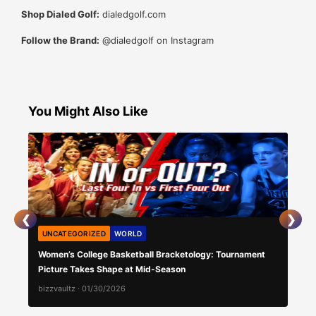
Shop Dialed Golf:
dialedgolf.com
Follow the Brand:
@dialedgolf on Instagram
You Might Also Like
❮
❯
UNCATEGORIZED
WORLD
AU
Women’s College Basketball Bracketology: Tournament
Daka
Picture Takes Shape at Mid-Season
bizzvaultz
·
01/30/2026
bizz