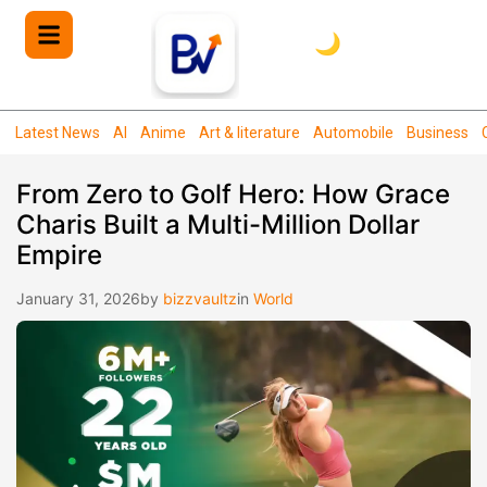
🌙
Latest News
AI
Anime
Art & literature
Automobile
Business
From Zero to Golf Hero: How Grace
Charis Built a Multi-Million Dollar
Empire
January 31, 2026
by
bizzvaultz
in
World