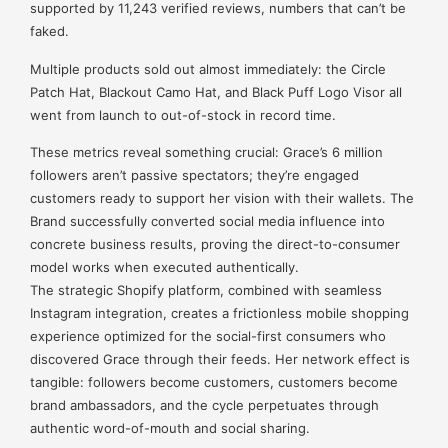
supported by 11,243 verified reviews, numbers that can’t be
faked.
Multiple products sold out almost immediately: the Circle
Patch Hat, Blackout Camo Hat, and Black Puff Logo Visor all
went from launch to out-of-stock in record time.
These metrics reveal something crucial: Grace’s 6 million
followers aren’t passive spectators; they’re engaged
customers ready to support her vision with their wallets. The
Brand successfully converted social media influence into
concrete business results, proving the direct-to-consumer
model works when executed authentically.
The strategic Shopify platform, combined with seamless
Instagram integration, creates a frictionless mobile shopping
experience optimized for the social-first consumers who
discovered Grace through their feeds. Her network effect is
tangible: followers become customers, customers become
brand ambassadors, and the cycle perpetuates through
authentic word-of-mouth and social sharing.