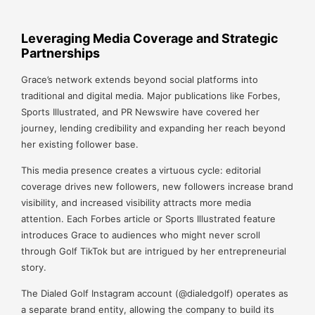
Leveraging Media Coverage and Strategic
Partnerships
Grace’s network extends beyond social platforms into
traditional and digital media. Major publications like Forbes,
Sports Illustrated, and PR Newswire have covered her
journey, lending credibility and expanding her reach beyond
her existing follower base.
This media presence creates a virtuous cycle: editorial
coverage drives new followers, new followers increase brand
visibility, and increased visibility attracts more media
attention. Each Forbes article or Sports Illustrated feature
introduces Grace to audiences who might never scroll
through Golf TikTok but are intrigued by her entrepreneurial
story.
The Dialed Golf Instagram account (@dialedgolf) operates as
a separate brand entity, allowing the company to build its