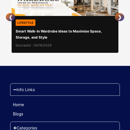
❮
❯
LIFESTYLE
LIF
Smart Walk-In Wardrobe Ideas to Maximise Space,
Swe
Storage, and Style
Imp
bizzvaultz
·
04/16/2026
bizz
Info Links
Home
Blogs
Categories