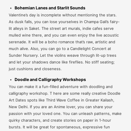
Bohemian Lanes and Starlit Sounds
Valentine’s day is incomplete without mentioning the stars.
As dusk falls, you can lose yourselves in Champa Gali’s fairy-
lit alleys in Saket. The street art murals, indie cafes serve
mulled wine there, and you can even enjoy the live acoustic
serenade. It will be a boho romance that’s raw, artistic and
much alive. Also, you can go to a Candlelight Concert at
Sunder Nursery. Let the violins weave through lit-up trees
and let your shadows dance like fireflies. No stiff seating;
just cushions and closeness.
Doodle and Calligraphy Workshops
You can make it a fun-filled adventure with doodling and
calligraphy workshop. T
here are some really creative Doodle
Art Dates spots like Third Wave Coffee in Greater Kailash,
New Delhi. If you are an Anime lover, you can share your
passion with your loved one. You can unleash patterns, make
quirky characters, and create stories on paper in 1-hour
bursts. It will be great for spontaneous, expressive fun