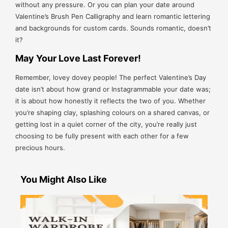
without any pressure. Or you can plan your date around
Valentine’s Brush Pen Calligraphy and learn romantic lettering
and backgrounds for custom cards. Sounds romantic, doesn’t
it?
May Your Love Last Forever!
Remember, lovey dovey people! The perfect Valentine’s Day
date isn’t about how grand or Instagrammable your date was;
it is about how honestly it reflects the two of you. Whether
you’re shaping clay, splashing colours on a shared canvas, or
getting lost in a quiet corner of the city, you’re really just
choosing to be fully present with each other for a few
precious hours.
You Might Also Like