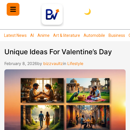
🌙
Latest News
AI
Anime
Art & literature
Automobile
Business
Unique Ideas For Valentine’s Day
February 8, 2026
by
bizzvaultz
in
Lifestyle