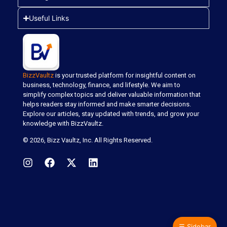
Useful Links
BizzVaultz
is your trusted platform for insightful content on
business, technology, finance, and lifestyle. We aim to
simplify complex topics and deliver valuable information that
helps readers stay informed and make smarter decisions.
Explore our articles, stay updated with trends, and grow your
knowledge with BizzVaultz.
© 2026,
Bizz Vaultz
, Inc. All Rights Reserved.
☰
Sidebar