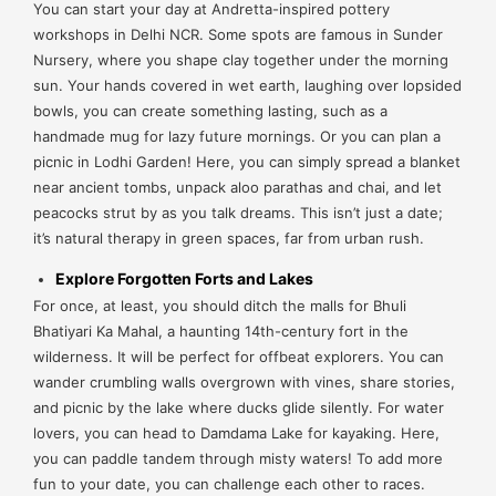
You can start your day at Andretta-inspired pottery
workshops in Delhi NCR. Some spots are famous in Sunder
Nursery, where you shape clay together under the morning
sun. Your hands covered in wet earth, laughing over lopsided
bowls, you can create something lasting, such as a
handmade mug for lazy future mornings. Or you can plan a
picnic in Lodhi Garden! Here, you can simply spread a blanket
near ancient tombs, unpack aloo parathas and chai, and let
peacocks strut by as you talk dreams. This isn’t just a date;
it’s natural therapy in green spaces, far from urban rush.
Explore Forgotten Forts and Lakes
For once, at least, you should ditch the malls for Bhuli
Bhatiyari Ka Mahal, a haunting 14th-century fort in the
wilderness. It will be perfect for offbeat explorers. You can
wander crumbling walls overgrown with vines, share stories,
and picnic by the lake where ducks glide silently. For water
lovers, you can head to Damdama Lake for kayaking. Here,
you can paddle tandem through misty waters! To add more
fun to your date, you can challenge each other to races.