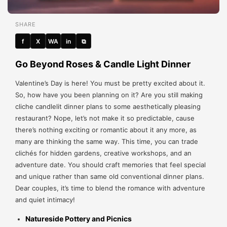
SHARE
f
X
WA
in
⧉
Go Beyond Roses & Candle Light Dinner
Valentine’s Day is here! You must be pretty excited about it.
So, how have you been planning on it? Are you still making
cliche candlelit dinner plans to some aesthetically pleasing
restaurant? Nope, let’s not make it so predictable, cause
there’s nothing exciting or romantic about it any more, as
many are thinking the same way. This time, you can trade
clichés for hidden gardens, creative workshops, and an
adventure date. You should craft memories that feel special
and unique rather than same old conventional dinner plans.
Dear couples, it’s time to blend the romance with adventure
and quiet intimacy!
Natureside Pottery and Picnics